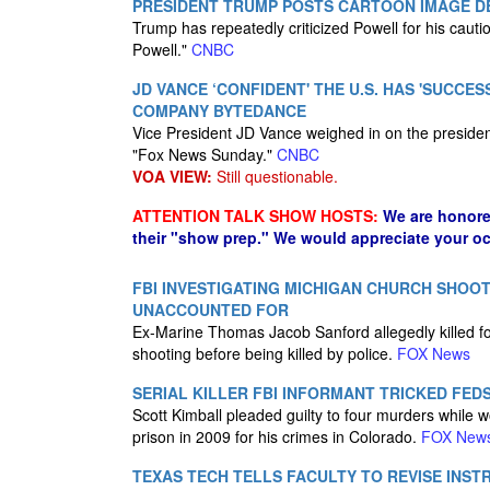
PRESIDENT TRUMP POSTS CARTOON IMAGE DE
Trump has repeatedly criticized Powell for his cauti
Powell."
CNBC
JD VANCE ‘CONFIDENT' THE U.S. HAS 'SUCCE
COMPANY BYTEDANCE
Vice President JD Vance weighed in on the president
"Fox News Sunday."
CNBC
VOA VIEW:
Still questionable.
ATTENTION TALK SHOW HOSTS:
We are honore
their "show prep." We would appreciate your oc
FBI INVESTIGATING MICHIGAN CHURCH SHOOT
UNACCOUNTED FOR
Ex-Marine Thomas Jacob Sanford allegedly killed 
shooting before being killed by police.
FOX News
SERIAL KILLER FBI INFORMANT TRICKED FED
Scott Kimball pleaded guilty to four murders while 
prison in 2009 for his crimes in Colorado.
FOX New
TEXAS TECH TELLS FACULTY TO REVISE INST