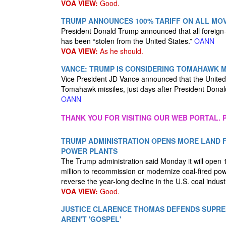
VOA VIEW:
Good.
TRUMP ANNOUNCES 100% TARIFF ON ALL MOVI
President Donald Trump announced that all foreign-m
has been “stolen from the United States.”
OANN
VOA VIEW:
As he should.
VANCE: TRUMP IS CONSIDERING TOMAHAWK M
Vice President JD Vance announced that the United 
Tomahawk missiles, just days after President Donal
OANN
THANK YOU FOR VISITING OUR WEB PORTAL. P
TRUMP ADMINISTRATION OPENS MORE LAND F
POWER PLANTS
The Trump administration said Monday it will open 1
million to recommission or modernize coal-fired pow
reverse the year-long decline in the U.S. coal indust
VOA VIEW:
Good.
JUSTICE CLARENCE THOMAS DEFENDS SUPRE
AREN'T 'GOSPEL'