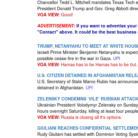
Chancellor Tedd L. Mitchell mandates Texas Tech 
President Donald Trump and Gov. Greg Abbott dire
VOA VIEW:
Good!
ADVERTISEMENT:
If you want to advertise your
"Contact" above. It could be the best business
TRUMP, NETANYAHU TO MEET AT WHITE HOUS
Israeli Prime Minister Benjamin Netanyahu is expec
possible cease-fire in the war in Gaza.
UPI
VOA VIEW:
Hamas has to be Hamas has to be 0ut.
U.S. CITIZEN DETAINED IN AFGHANISTAN REL
U.S. Secretary of State Marco Rubio has announced
detained in Afghanistan.
UPI
ZELENSKY CONDEMNS ‘VILE’ RUSSIAN ATTACK
Ukrainian President Volodymyr Zelensky on Sunday 
hours overnight Saturday, killing at least four people
VOA VIEW:
Russia is closing all it's options.
GIULIANI REACHES CONFIDENTIAL SETTLEMEN
Rudy Giuliani has settled with Dominion Voting Syst