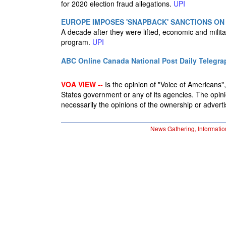
for 2020 election fraud allegations.
UPI
EUROPE IMPOSES 'SNAPBACK' SANCTIONS ON
A decade after they were lifted, economic and milit
program.
UPI
ABC Online
Canada National Post
Daily Telegra
VOA VIEW --
Is the opinion of "Voice of Americans", 
States government or any of its agencies. The opin
necessarily the opinions of the ownership or advertis
News Gathering, Informatio