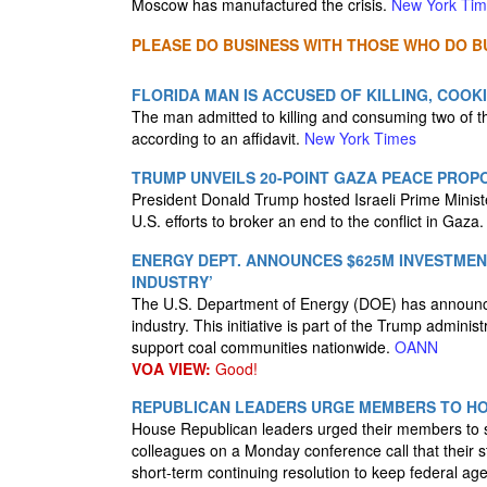
Moscow has manufactured the crisis.
New York Ti
PLEASE DO BUSINESS WITH THOSE WHO DO BU
FLORIDA MAN IS ACCUSED OF KILLING, COOK
The man admitted to killing and consuming two of t
according to an affidavit.
New York Times
TRUMP UNVEILS 20-POINT GAZA PEACE PROP
President Donald Trump hosted Israeli Prime Mini
U.S. efforts to broker an end to the conflict in Gaza
ENERGY DEPT. ANNOUNCES $625M INVESTMEN
INDUSTRY’
The U.S. Department of Energy (DOE) has announced
industry. This initiative is part of the Trump admini
support coal communities nationwide.
OANN
VOA VIEW:
Good!
REPUBLICAN LEADERS URGE MEMBERS TO HO
House Republican leaders urged their members to s
colleagues on a Monday conference call that their 
short-term continuing resolution to keep federal a