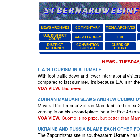
NEWS ARCHIVES
COMMENTARY
MEDIA ARCHIVES
U.S. DISTRICT
U.S. ATTORNEY
FBI
COURT
DISTRICT
CONVENTION
CLERK OF
ATTORNEY
BUREAU
COURT
NEWS - TUESDAY,
L.A.'S TOURISM IN A TUMBLE
With foot traffic down and fewer international visito
compared to last summer. It's because L.A. isn't the
VOA VIEW:
Bad news.
ZOHRAN MAMDANI SLAMS ANDREW CUOMO OV
Mayoral front-runner Zohran Mamdani fired on ex
zeroing in on his second-place foe after Eric Adam
VOA VIEW:
Cuomo is no prize, but better than Mam
UKRAINE AND RUSSIA BLAME EACH OTHER F
The Zaporizhzhia site in southeastern Ukraine has la