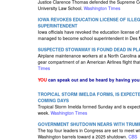
Justice Clarence Thomas defended the Supreme Cour
University Law School.
Washington Times
IOWA REVOKES EDUCATION LICENSE OF ILL
SUPERINTENDENT
Iowa officials have revoked the education license 
managed to become school superintendent in Des Mo
SUSPECTED STOWAWAY IS FOUND DEAD IN PL
Airplane maintenance workers at a North Carolina a
gear compartment of an American Airlines flight tha
Times
YOU
can speak out and be heard by having yo
TROPICAL STORM IMELDA FORMS, IS EXPECTE
COMING DAYS
Tropical Storm Imelda formed Sunday and is expecte
week.
Washington Times
GOVERNMENT SHUTDOWN NEARS WITH TRUMP
The top four leaders in Congress are set to meet 
Washington barrels toward a 2025 shutdown.
CBS