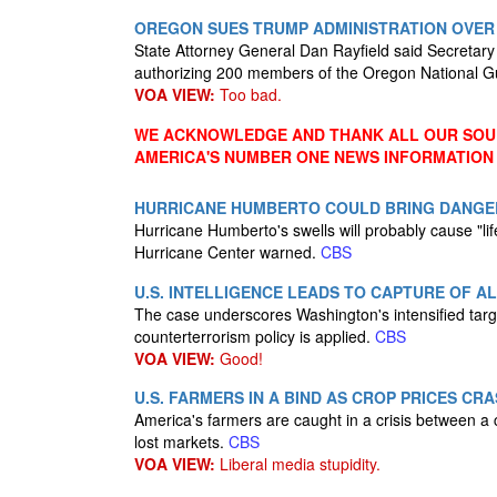
OREGON SUES TRUMP ADMINISTRATION OVER
State Attorney General Dan Rayfield said Secretar
authorizing 200 members of the Oregon National Gua
VOA VIEW:
Too bad.
WE ACKNOWLEDGE AND THANK ALL OUR SOUR
AMERICA'S NUMBER ONE NEWS INFORMATION
HURRICANE HUMBERTO COULD BRING DANGE
Hurricane Humberto's swells will probably cause "life
Hurricane Center warned.
CBS
U.S. INTELLIGENCE LEADS TO CAPTURE OF 
The case underscores Washington's intensified targ
counterterrorism policy is applied.
CBS
VOA VIEW:
Good!
U.S. FARMERS IN A BIND AS CROP PRICES CR
America's farmers are caught in a crisis between a
lost markets.
CBS
VOA VIEW:
Liberal media stupidity.