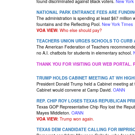
found discriminated against Black voters.
New York
NATIONAL PARK ENTRANCE FEES ARE FUNDIN
The administration is spending at least $67 million w
fountains and the Reflecting Pool.
New York Times
VOA VIEW:
Who else should pay?
TEACHERS UNION URGES SCHOOLS TO CURB A
The American Federation of Teachers recommended “
no A.I. chatbots for students in elementary school.
THANK YOU FOR VISITING OUR WEB PORTAL. P
TRUMP HOLDS CABINET MEETING AT WH HIGH
President Donald Trump held a Cabinet meeting at t
Cabinet would convene at Camp David.
OANN
REP. CHIP ROY LOSES TEXAS REPUBLICAN PR
Texas GOP Representative Chip Roy lost the Republ
Mayes Middleton.
OANN
VOA VIEW:
Trump won again.
TEXAS DEM CANDIDATE CALLING FOR IMPRIS