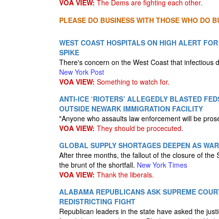
VOA VIEW:
The Dems are fighting each other.
PLEASE DO BUSINESS WITH THOSE WHO DO BU
WEST COAST HOSPITALS ON HIGH ALERT FOR
SPIKE
There's concern on the West Coast that infectious 
New York Post
VOA VIEW:
Something to watch for.
ANTI-ICE ‘RIOTERS’ ALLEGEDLY BLASTED FE
OUTSIDE NEWARK IMMIGRATION FACILITY
"Anyone who assaults law enforcement will be prosec
VOA VIEW:
They should be procecuted.
GLOBAL SUPPLY SHORTAGES DEEPEN AS WAR
After three months, the fallout of the closure of the
the brunt of the shortfall.
New York Times
VOA VIEW:
Thank the liberals.
ALABAMA REPUBLICANS ASK SUPREME COUR
REDISTRICTING FIGHT
Republican leaders in the state have asked the justi