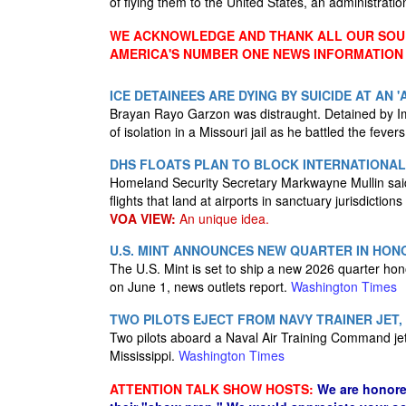
of flying them to the United States, an administrati
WE ACKNOWLEDGE AND THANK ALL OUR SOUR
AMERICA'S NUMBER ONE NEWS INFORMATION
ICE DETAINEES ARE DYING BY SUICIDE AT AN 
Brayan Rayo Garzon was distraught. Detained by I
of isolation in a Missouri jail as he battled the feve
DHS FLOATS PLAN TO BLOCK INTERNATIONAL 
Homeland Security Secretary Markwayne Mullin said 
flights that land at airports in sanctuary jurisdiction
VOA VIEW:
An unique idea.
U.S. MINT ANNOUNCES NEW QUARTER IN HONO
The U.S. Mint is set to ship a new 2026 quarter ho
on June 1, news outlets report.
Washington Times
TWO PILOTS EJECT FROM NAVY TRAINER JET, 
Two pilots aboard a Naval Air Training Command jet 
Mississippi.
Washington Times
ATTENTION TALK SHOW HOSTS:
We are honore