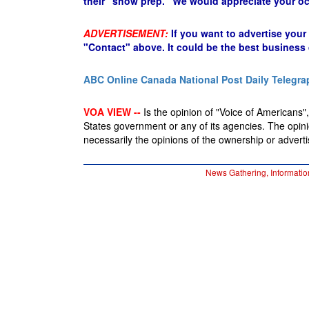
their "show prep." We would appreciate your oc
ADVERTISEMENT:
If you want to advertise your
"Contact" above. It could be the best business
ABC Online
Canada National Post
Daily Telegra
VOA VIEW --
Is the opinion of "Voice of Americans", 
States government or any of its agencies. The opin
necessarily the opinions of the ownership or advertis
News Gathering, Informatio