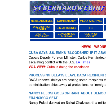
NEWS ARCHIVES
COMMENTARY
MEDIA ARCHIVES
U.S. DISTRICT
U.S. ATTORNEY
FBI
COURT
DISTRICT
CONVENTION
CLERK OF
ATTORNEY
BUREAU
COURT
NEWS - WEDNES
CUBA SAYS U.S. RISKS 'BLOODSHED' IF IT A
Cuba's Deputy Foreign Minister, Carlos Fernández
escalating conflict with the U.S.
LA Times
VOA VIEW:
Cuba is doing the escalation.
PROCESSING DELAYS LEAVE DACA RECIPIENT
DACA renewal delays are costing some recipients th
administration chips away at protections for immigra
NANCY PELOSI GOES ON RANT ABOUT DEMOCR
FRANCISCO SEAT
Nancy Pelosi dunked on Saikat Chakrabarti, a milli