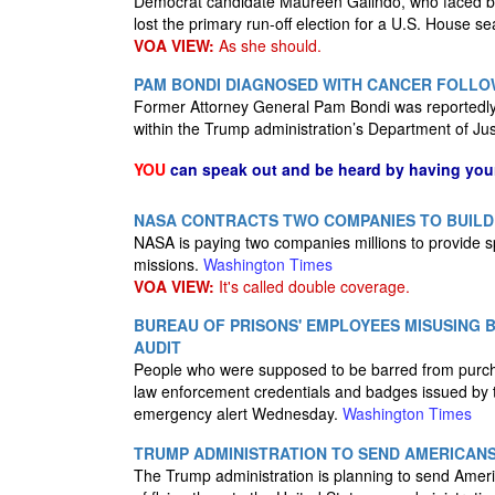
Democrat candidate Maureen Galindo, who faced back
lost the primary run-off election for a U.S. House se
VOA VIEW:
As she should.
PAM BONDI DIAGNOSED WITH CANCER FOLLO
Former Attorney General Pam Bondi was reportedly d
within the Trump administration’s Department of Ju
YOU
can speak out and be heard by having yo
NASA CONTRACTS TWO COMPANIES TO BUILD
NASA is paying two companies millions to provide s
missions.
Washington Times
VOA VIEW:
It's called double coverage.
BUREAU OF PRISONS' EMPLOYEES MISUSING 
AUDIT
People who were supposed to be barred from purch
law enforcement credentials and badges issued by t
emergency alert Wednesday.
Washington Times
TRUMP ADMINISTRATION TO SEND AMERICANS 
The Trump administration is planning to send Ameri