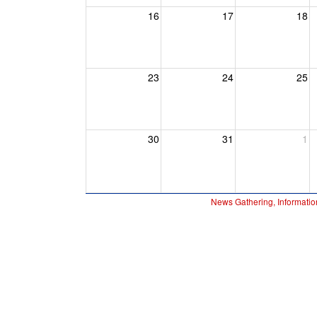
16
17
18
23
24
25
30
31
1
News Gathering, Informatio