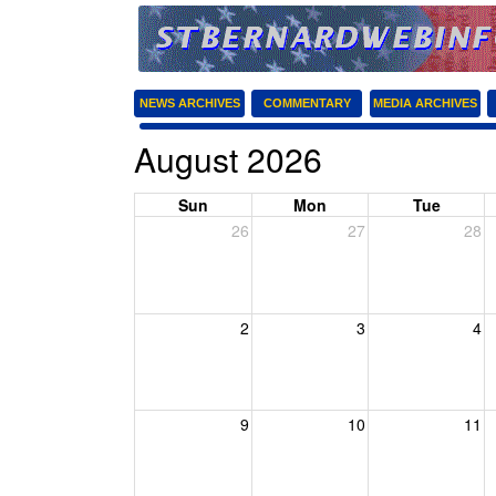
NEWS ARCHIVES
COMMENTARY
MEDIA ARCHIVES
August 2026
Sun
Mon
Tue
26
27
28
2
3
4
9
10
11